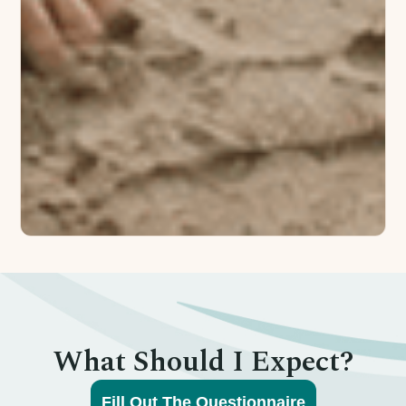
What Should I Expect?
Fill Out The Questionnaire