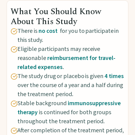
What You Should Know
About This Study
There is
no cost
for you to participate in
this study.
Eligible participants may receive
reasonable
reimbursement for travel-
related expenses
.
The study drug or placebo is given
4 times
over the course of a year and a half during
the treatment period.
Stable background
immunosuppressive
therapy
is continued for both groups
throughout the treatment period.
After completion of the treatment period,