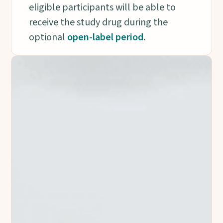
eligible participants will be able to
receive the study drug during the
optional
open-label period
.