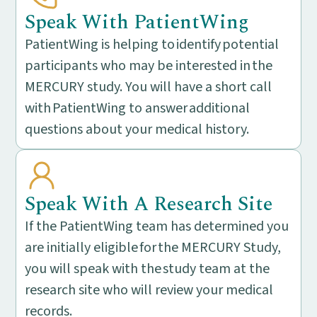
Speak With PatientWing
PatientWing is helping to identify potential
participants who may be interested in the
MERCURY study. You will have a short call
with PatientWing to answer additional
questions about your medical history.
Speak With A Research Site
If the PatientWing team has determined you
are initially eligible for the MERCURY Study,
you will speak with the study team at the
research site who will review your medical
records.