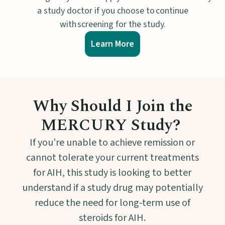
a study doctor if you choose to continue
with screening for the study.
Learn More
Why Should I Join the
MERCURY Study?
If you’re unable to achieve remission or
cannot tolerate your current treatments
for AIH, this study is looking to better
understand if a study drug may potentially
reduce the need for long-term use of
steroids for AIH.