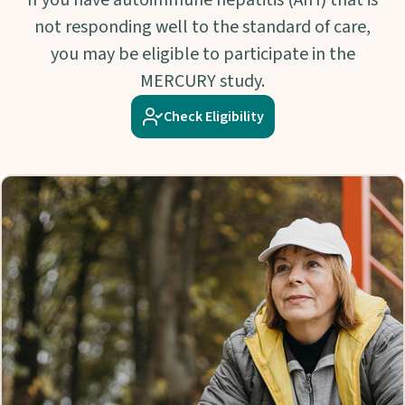
If you have autoimmune hepatitis (AIH) that is
not responding well to the standard of care,
you may be eligible to participate in the
MERCURY study.
Check Eligibility