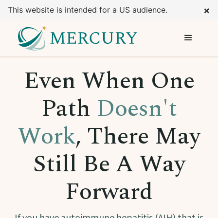
×
This website is intended for a US audience.
Even When One
Path
Doesn't
Work
, There May
Still Be A Way
Forward