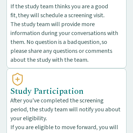
If the study team thinks you are a good
fit, they will schedule a screening visit.
The study team will provide more
information during your conversations with
them. No question is a bad question, so
please share any questions or comments
about the study with the team.
Study Participation
After you've completed the screening
period, the study team will notify you about
your eligibility.
If you are eligible to move forward, you will