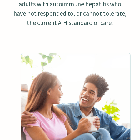
adults with autoimmune hepatitis who
have not responded to, or cannot tolerate,
the current AIH standard of care.