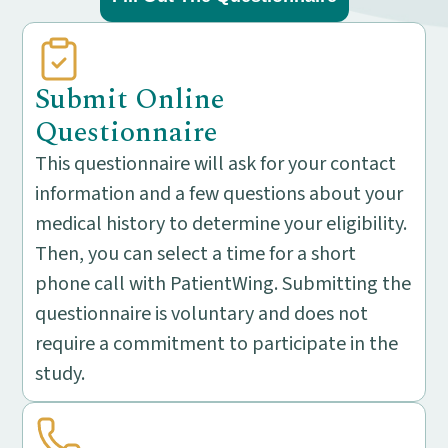
Submit Online
Questionnaire
This questionnaire will ask for your contact
information and a few questions about your
medical history to determine your eligibility.
Then, you can select a time for a short
phone call with PatientWing. Submitting the
questionnaire is voluntary and does not
require a commitment to participate in the
study.