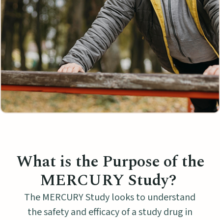
What is the Purpose of the
MERCURY Study?
The MERCURY Study looks to understand
the safety and efficacy of a study drug in