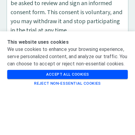
be asked to review and sign an informed
consent form. This consent is voluntary, and
you may withdraw it and stop participating
in the trial at any time.
If you are enrolled in the study, you should
This website uses cookies
expect the following:
We use cookies to enhance your browsing experience,
You will be randomly assigned to receive
serve personalized content, and analyze our traffic. You
can choose to accept or reject non-essential cookies.
either the study drug or the placebo 4
times over the course of a year and a half
ACCEPT ALL COOKIES
during the treatment period .
REJECT NON-ESSENTIAL COOKIES
You will have 19 additional visits during
the treatment period and may have the
opportunity for 7 of those visits to be
home visits.
There is no cost for you to participate in