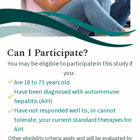
Can I Participate?
You may be eligible to participate in this study if
you:
Are 18 to 75 years old
Have been diagnosed with autoimmune
hepatitis (AIH)
Have not responded well to, or cannot
tolerate, your current standard therapies for
AIH
Other eligibility criteria apply and will be evaluated by